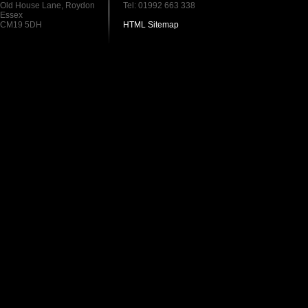
Old House Lane, Roydon
Tel: 01992 663 338
Essex
CM19 5DH
HTML Sitemap