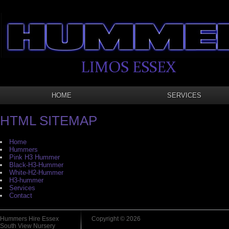
HOME
SERVICES
HTML SITEMAP
Home
Hummers
Pink H3 Hummer
Black-H3-Hummer
White-H2-Hummer
H3-hummer
Services
Contact
Hummers Hire Essex
Copyright © 2026
South View Nursery